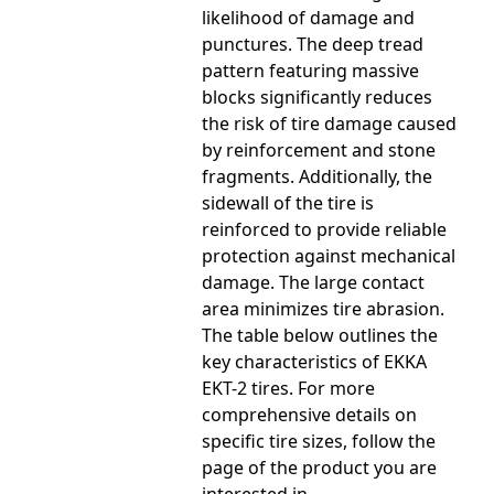
likelihood of damage and
punctures. The deep tread
pattern featuring massive
blocks significantly reduces
the risk of tire damage caused
by reinforcement and stone
fragments. Additionally, the
sidewall of the tire is
reinforced to provide reliable
protection against mechanical
damage. The large contact
area minimizes tire abrasion.
The table below outlines the
key characteristics of EKKA
EKT-2 tires. For more
comprehensive details on
specific tire sizes, follow the
page of the product you are