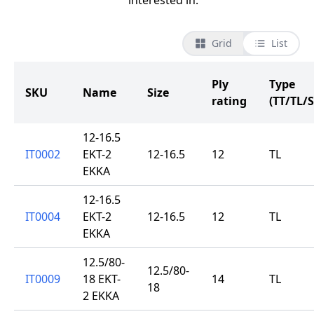
interested in.
Grid
List
Ply
Type
SKU
Name
Size
rating
(TT/TL/S
12-16.5
IT0002
EKT-2
12-16.5
12
TL
EKKA
12-16.5
IT0004
EKT-2
12-16.5
12
TL
EKKA
12.5/80-
12.5/80-
IT0009
18 EKT-
14
TL
18
2 EKKA