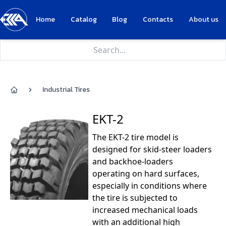
Home
Catalog
Blog
Contacts
About us
Industrial Tires
Home
EKT-2
The EKT-2 tire model is
designed for skid-steer loaders
and backhoe-loaders
operating on hard surfaces,
especially in conditions where
the tire is subjected to
increased mechanical loads
with an additional high